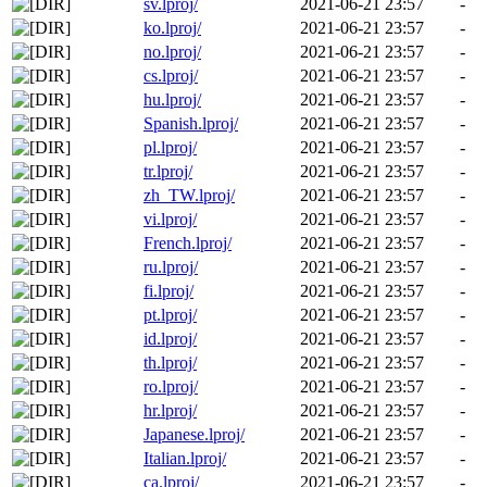
sv.lproj/
2021-06-21 23:57
-
ko.lproj/
2021-06-21 23:57
-
no.lproj/
2021-06-21 23:57
-
cs.lproj/
2021-06-21 23:57
-
hu.lproj/
2021-06-21 23:57
-
Spanish.lproj/
2021-06-21 23:57
-
pl.lproj/
2021-06-21 23:57
-
tr.lproj/
2021-06-21 23:57
-
zh_TW.lproj/
2021-06-21 23:57
-
vi.lproj/
2021-06-21 23:57
-
French.lproj/
2021-06-21 23:57
-
ru.lproj/
2021-06-21 23:57
-
fi.lproj/
2021-06-21 23:57
-
pt.lproj/
2021-06-21 23:57
-
id.lproj/
2021-06-21 23:57
-
th.lproj/
2021-06-21 23:57
-
ro.lproj/
2021-06-21 23:57
-
hr.lproj/
2021-06-21 23:57
-
Japanese.lproj/
2021-06-21 23:57
-
Italian.lproj/
2021-06-21 23:57
-
ca.lproj/
2021-06-21 23:57
-