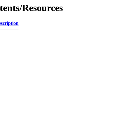
tents/Resources
scription