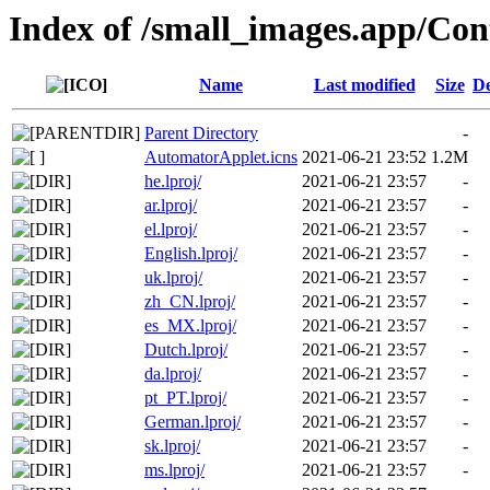
Index of /small_images.app/Con
Name
Last modified
Size
De
Parent Directory
-
AutomatorApplet.icns
2021-06-21 23:52
1.2M
he.lproj/
2021-06-21 23:57
-
ar.lproj/
2021-06-21 23:57
-
el.lproj/
2021-06-21 23:57
-
English.lproj/
2021-06-21 23:57
-
uk.lproj/
2021-06-21 23:57
-
zh_CN.lproj/
2021-06-21 23:57
-
es_MX.lproj/
2021-06-21 23:57
-
Dutch.lproj/
2021-06-21 23:57
-
da.lproj/
2021-06-21 23:57
-
pt_PT.lproj/
2021-06-21 23:57
-
German.lproj/
2021-06-21 23:57
-
sk.lproj/
2021-06-21 23:57
-
ms.lproj/
2021-06-21 23:57
-